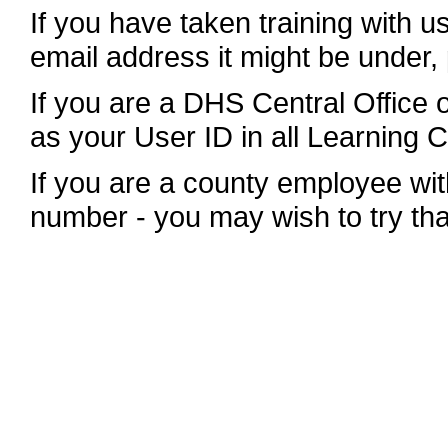
If you have taken training with u
email address it might be under,
If you are a DHS Central Office
as your User ID in all Learning 
If you are a county employee wit
number - you may wish to try tha