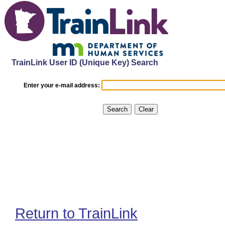
TrainLink User ID (Unique Key) Search
Enter your e-mail address:
Return to TrainLink